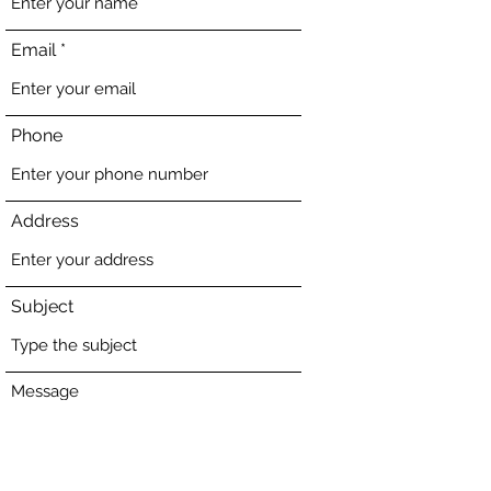
Email
Phone
Address
Subject
Message