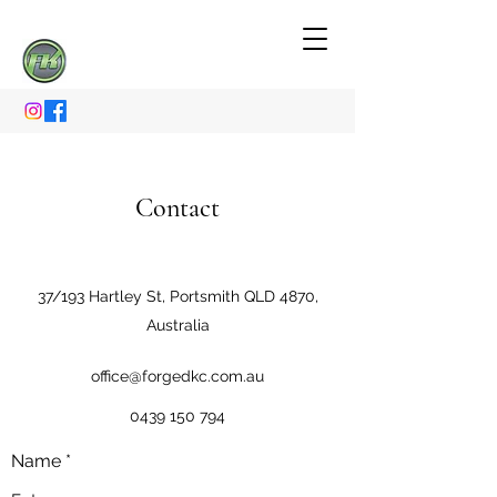
Contact
37/193 Hartley St, Portsmith QLD 4870,
Australia
office@forgedkc.com.au
0439 150 794
Name